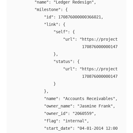
        "name": "Ledger Redesign",

        "milestone": {

            "id": 170876000000366021,

            "link": {

                "self": {

                    "url": "https://projectsapi.zo
                            170876000000147021/mil
                },

                "status": {

                    "url": "https://projectsapi.zo
                            170876000000147021/mil
                }

            },

            "name": "Accounts Receivables",

            "owner_name": "Jasmine Frank",

            "owner_id": "2060559",

            "flag": "internal",

            "start_date": "04-01-2014 12:00 AM",
