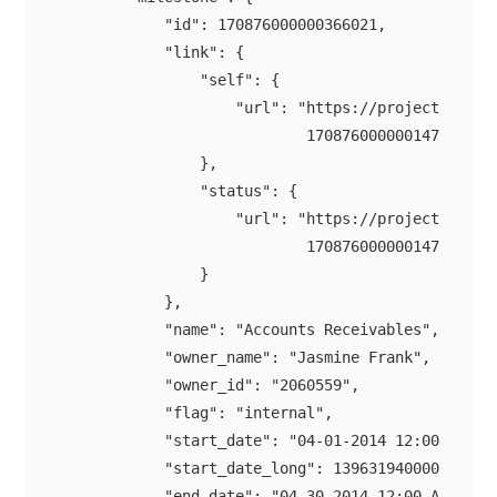
            "id": 170876000000366021,

            "link": {

                "self": {

                    "url": "https://projectsapi.zo
                            170876000000147021/mil
                },

                "status": {

                    "url": "https://projectsapi.zo
                            170876000000147021/mil
                }

            },

            "name": "Accounts Receivables",

            "owner_name": "Jasmine Frank",

            "owner_id": "2060559",

            "flag": "internal",

            "start_date": "04-01-2014 12:00 AM",

            "start_date_long": 1396319400000,

            "end_date": "04-30-2014 12:00 AM",
