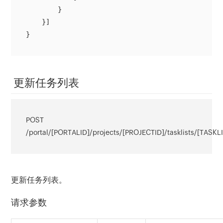
        }

    }]

}
更新任务列表
POST
/portal/[PORTALID]/projects/[PROJECTID]/tasklists/[TASKL
更新任务列表。
请求参数