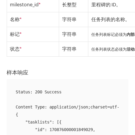
milestone_id
*
长整型
里程碑的 ID。
名称
*
字符串
任务列表的名称。
标记
*
字符串
任务列表标记必须为
内部
状态
*
字符串
任务列表状态必须为
活动
样本响应
Status: 200 Success

{

    "tasklists": [{

        "id": 170876000001849029,
