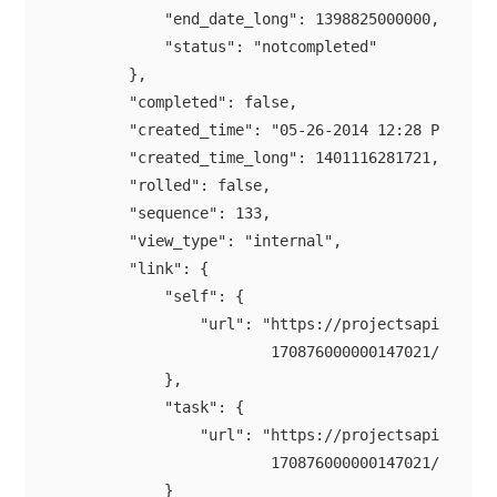
            "end_date_long": 1398825000000,

            "status": "notcompleted"

        },

        "completed": false,

        "created_time": "05-26-2014 12:28 PM",

        "created_time_long": 1401116281721,

        "rolled": false,

        "sequence": 133,

        "view_type": "internal",

        "link": {

            "self": {

                "url": "https://projectsapi.zoho.c
                        170876000000147021/tasklis
            },

            "task": {

                "url": "https://projectsapi.zoho.c
                        170876000000147021/tasklis
            }
