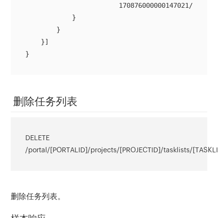
                        170876000000147021/tasklis
            }

        }

    }]

}
删除任务列表
DELETE
/portal/[PORTALID]/projects/[PROJECTID]/tasklists/[TASKL
删除任务列表。