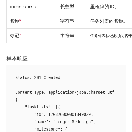
milestone_id
长整型
里程碑的 ID。
名称
*
字符串
任务列表的名称。
标记
*
字符串
任务列表标记必须为
内
样本响应
Status: 201 Created

{

    "tasklists": [{

        "id": 170876000001849029,

        "name": "Ledger Redesign",

        "milestone": {
