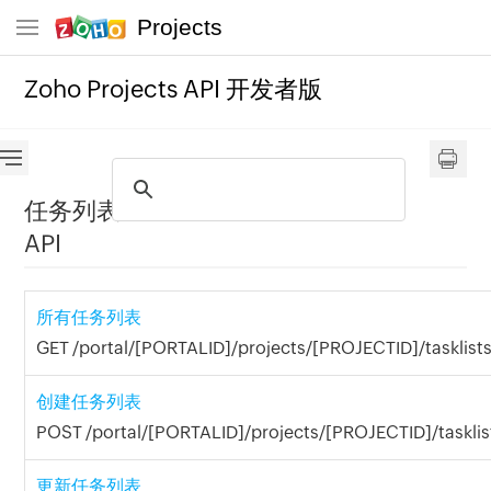
Projects
Zoho Projects API 开发者版
任务列表
API
所有任务列表
GET /portal/[PORTALID]/projects/[PROJECTID]/tasklists
创建任务列表
POST /portal/[PORTALID]/projects/[PROJECTID]/tasklis
更新任务列表