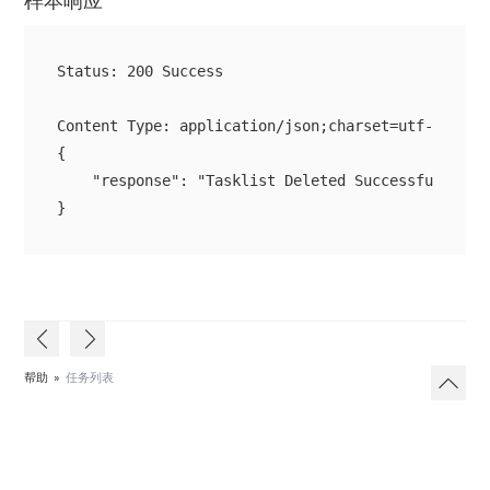
样本响应
Status: 200 Success

{

    "response": "Tasklist Deleted Successfully"

}
帮助
»
任务列表