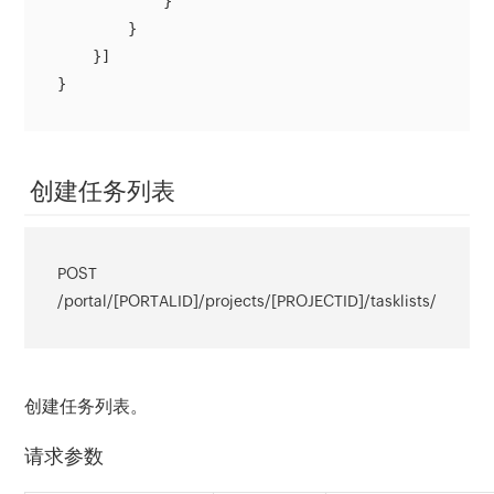
            }

        }

    }]

}
创建任务列表
POST
/portal/[PORTALID]/projects/[PROJECTID]/tasklists/
创建任务列表。
请求参数