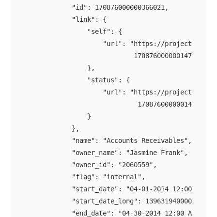
            "id": 170876000000366021,

            "link": {

                "self": {

                    "url": "https://projectsapi.zo
                            170876000000147021/mil
                },

                "status": {

                    "url": "https://projectsapi.zo
                             170876000000147021/mi
                }

            },

            "name": "Accounts Receivables",

            "owner_name": "Jasmine Frank",

            "owner_id": "2060559",

            "flag": "internal",

            "start_date": "04-01-2014 12:00 AM",

            "start_date_long": 1396319400000,

            "end_date": "04-30-2014 12:00 AM",
