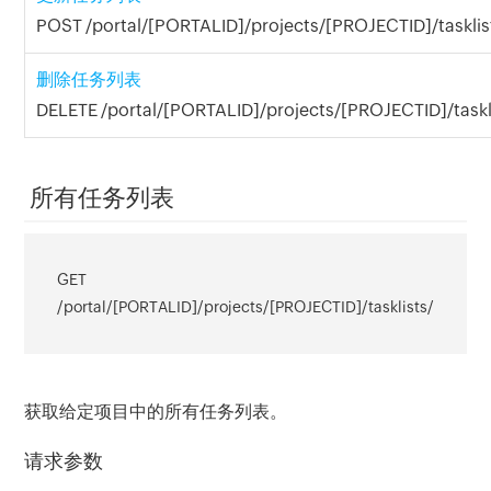
POST /portal/[PORTALID]/projects/[PROJECTID]/tasklis
删除任务列表
DELETE /portal/[PORTALID]/projects/[PROJECTID]/taskl
所有任务列表
GET
/portal/[PORTALID]/projects/[PROJECTID]/tasklists/
获取给定项目中的所有任务列表。
请求参数