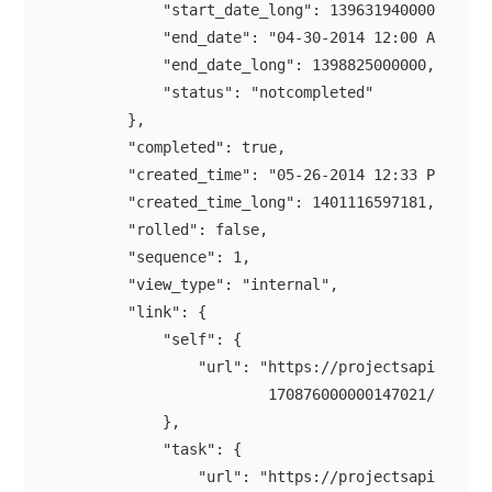
            "start_date_long": 1396319400000,

            "end_date": "04-30-2014 12:00 AM",

            "end_date_long": 1398825000000,

            "status": "notcompleted"

        },

        "completed": true,

        "created_time": "05-26-2014 12:33 PM",

        "created_time_long": 1401116597181,

        "rolled": false,

        "sequence": 1,

        "view_type": "internal",

        "link": {

            "self": {

                "url": "https://projectsapi.zoho.c
                        170876000000147021/tasklis
            },

            "task": {

                "url": "https://projectsapi.zoho.c