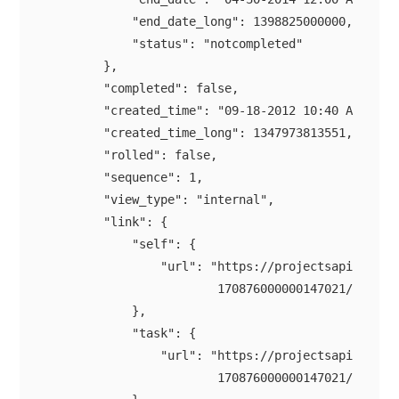
            "end_date_long": 1398825000000,

            "status": "notcompleted"

        },

        "completed": false,

        "created_time": "09-18-2012 10:40 AM",

        "created_time_long": 1347973813551,

        "rolled": false,

        "sequence": 1,

        "view_type": "internal",

        "link": {

            "self": {

                "url": "https://projectsapi.zoho.c
                        170876000000147021/tasklis
            },

            "task": {

                "url": "https://projectsapi.zoho.c
                        170876000000147021/tasklis