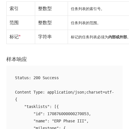
索引
整数型
任务列表的索引号。
范围
整数型
任务列表的范围。
标记
*
字符串
标记的任务列表必须为
内部
或
外部
样本响应
Status: 200 Success

{

    "tasklists": [{

        "id": 170876000000270053,

        "name": "ERP Phase III",

        "milestone": {
