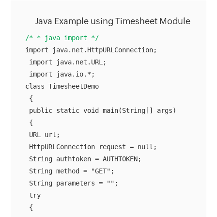
Java Example using Timesheet Module
/* * java import */
import java.net.HttpURLConnection;

 import java.net.URL;

 import java.io.*;

class TimesheetDemo

 {

 public static void main(String[] args)

 {

 URL url;

 HttpURLConnection request = null;

 String authtoken = AUTHTOKEN;

 String method = "GET";

 String parameters = "";

 try
