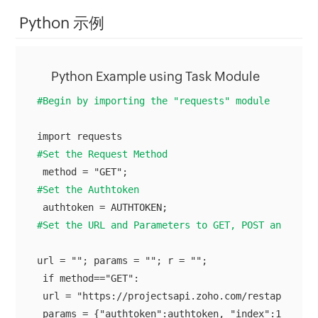
Python 示例
Python Example using Task Module
#Begin by importing the "requests" module
#Set the Request Method
#Set the Authtoken
#Set the URL and Parameters to GET, POST and DELE
url = ""; params = ""; r = "";

 if method=="GET":

 url = "https://projectsapi.zoho.com/restapi/port
 params = {"authtoken":authtoken, "index":1, "rang