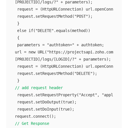
[PROJECTID]/logs/?" + parameters);

 request = (HttpURLConnection) url.openConnection(
 request.setRequestMethod("POST");

 }

 else if("DELETE".equals(method))

 {

 parameters = "authtoken=" + authtoken;

url = new URL("https://projectsapi.zoho.com/restap
[PROJECTID]/logs/[LOGID]/?" + parameters);

 request = (HttpURLConnection) url.openConnection(
 request.setRequestMethod("DELETE");

// add request header
 request.setRequestProperty("Accept", "application
 request.setDoOutput(true);

 request.setDoInput(true);

// Get Response