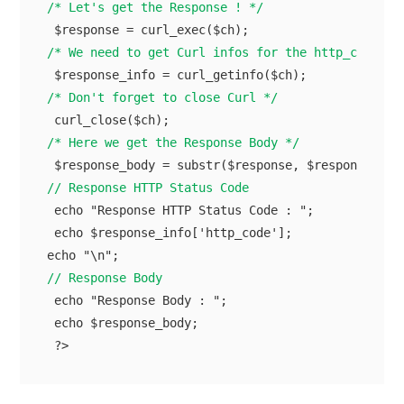
/* Let's get the Response ! */
/* We need to get Curl infos for the http_code */
/* Don't forget to close Curl */
/* Here we get the Response Body */
// Response HTTP Status Code
 echo "Response HTTP Status Code : ";

 echo $response_info['http_code'];

// Response Body
 echo "Response Body : ";

 echo $response_body;
