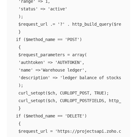
 'range' => 1,

 'status' => 'active'

 );

 $request_url .= '?' . http_build_query($request_p
 }

if ($method_name == 'POST')

 {

 $request_parameters = array(

 'authtoken' => 'AUTHTOKEN',

 'name' =>'Warehouse ledger',

 'description' => 'ledger balance of stocks',

 );

 curl_setopt($ch, CURLOPT_POST, TRUE);

 curl_setopt($ch, CURLOPT_POSTFIELDS, http_build_q
 }

if ($method_name == 'DELETE')

 {

 $request_url = 'https://projectsapi.zoho.com/res