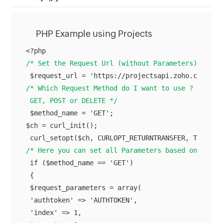
PHP Example using Projects
/* Set the Request Url (without Parameters) here 
/* Which Request Method do I want to use ?

 GET, POST or DELETE */
 $method_name = 'GET';

$ch = curl_init();

/* Here you can set all Parameters based on your 
 if ($method_name == 'GET')

 {

 $request_parameters = array(

 'authtoken' => 'AUTHTOKEN',

 'index' => 1,
