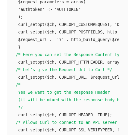
 $request_parameters = array(

 'authtoken' => 'AUTHTOKEN'

 );

 curl_setopt($ch, CURLOPT_CUSTOMREQUEST, 'DELETE')
 curl_setopt($ch, CURLOPT_POSTFIELDS, http_build_q
 $request_url .= '?' . http_build_query($request_p
/* Here you can set the Response Content Type */
/* Let's give the Request Url to Curl */
/*

 Yes we want to get the Response Header

 (it will be mixed with the response body but we'l
 */
/* Allows Curl to connect to an API server throug