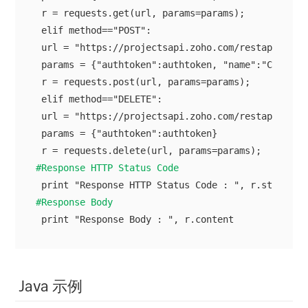
 r = requests.get(url, params=params);

 elif method=="POST":

 url = "https://projectsapi.zoho.com/restapi/port
 params = {"authtoken":authtoken, "name":"Client C
 r = requests.post(url, params=params);

 elif method=="DELETE":

 url = "https://projectsapi.zoho.com/restapi/port
 params = {"authtoken":authtoken}

#Response HTTP Status Code
#Response Body
Java 示例