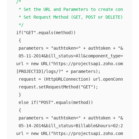
/*

 * Set the URL and Parameters to create connection
 * Set Request Method (GET, POST or DELETE)

 */
if("GET".equals(method))

 {

 parameters = "authtoken=" + authtoken + "&users_l
 05-11-2014&bill_status=All&component_type=general
url = new URL("https://projectsapi.zoho.com/restap
[PROJECTID]/logs/?" + parameters);

 request = (HttpURLConnection) url.openConnection(
 request.setRequestMethod("GET");

 }

 else if("POST".equals(method))

 {

 parameters = "authtoken=" + authtoken + "&name=Re
 05-14-2014&bill_status=Billable&hours=02:20";

url = new URL("https://projectsapi.zoho.com/restap