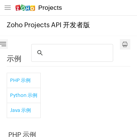
Projects
Zoho Projects API 开发者版
示例
PHP 示例
Python 示例
Java 示例
PHP 示例