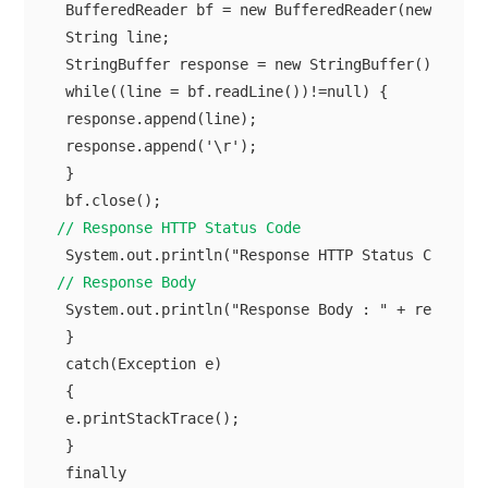
 BufferedReader bf = new BufferedReader(new InputS
 String line;

 StringBuffer response = new StringBuffer(); 

 while((line = bf.readLine())!=null) {

 response.append(line);

 response.append('\r');

 }

// Response HTTP Status Code
// Response Body
 System.out.println("Response Body : " + response.
 }

 catch(Exception e)

 {

 e.printStackTrace();

 }

 finally
